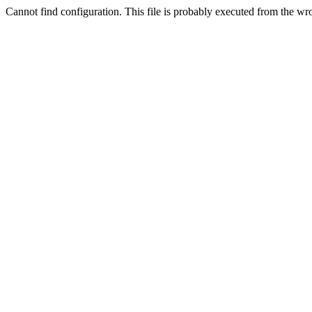
Cannot find configuration. This file is probably executed from the wr